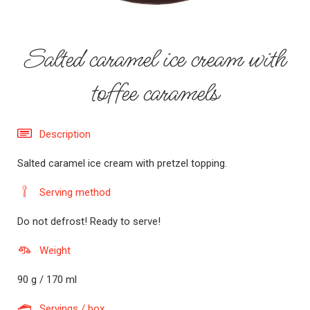
Salted caramel ice cream with
toffee caramels
Description
Salted caramel ice cream with pretzel topping.
Serving method
Do not defrost! Ready to serve!
Weight
90 g / 170 ml
Servings / box