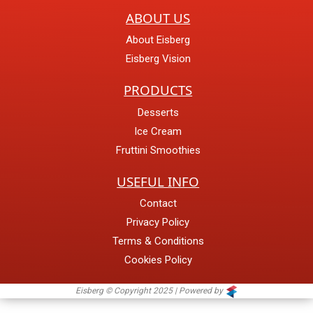
ABOUT US
About Eisberg
Eisberg Vision
PRODUCTS
Desserts
Ice Cream
Fruttini Smoothies
USEFUL INFO
Contact
Privacy Policy
Terms & Conditions
Cookies Policy
Eisberg © Copyright 2025 | Powered by